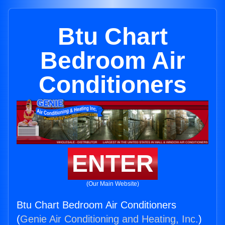
Btu Chart
Bedroom Air
Conditioners
ENTER
(Our Main Website)
Btu Chart Bedroom Air Conditioners
(
Genie Air Conditioning and Heating, Inc.
)