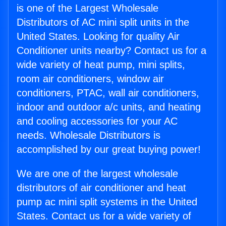
is one of the Largest Wholesale
Distributors of AC mini split units in the
United States. Looking for quality Air
Conditioner units nearby? Contact us for a
wide variety of heat pump, mini splits,
room air conditioners, window air
conditioners, PTAC, wall air conditioners,
indoor and outdoor a/c units, and heating
and cooling accessories for your AC
needs. Wholesale Distributors is
accomplished by our great buying power!
We are one of the largest wholesale
distributors of air conditioner and heat
pump ac mini split systems in the United
States. Contact us for a wide variety of