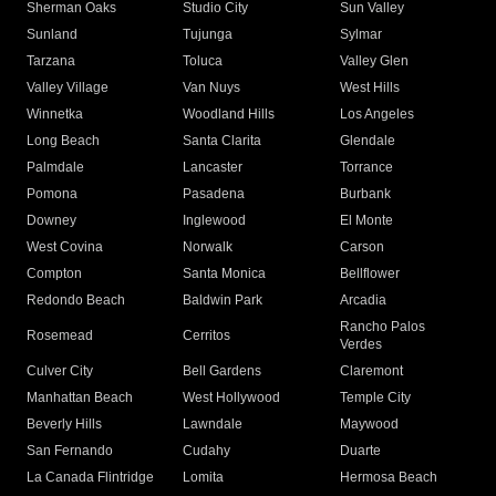
Sherman Oaks
Studio City
Sun Valley
Sunland
Tujunga
Sylmar
Tarzana
Toluca
Valley Glen
Valley Village
Van Nuys
West Hills
Winnetka
Woodland Hills
Los Angeles
Long Beach
Santa Clarita
Glendale
Palmdale
Lancaster
Torrance
Pomona
Pasadena
Burbank
Downey
Inglewood
El Monte
West Covina
Norwalk
Carson
Compton
Santa Monica
Bellflower
Redondo Beach
Baldwin Park
Arcadia
Rancho Palos
Rosemead
Cerritos
Verdes
Culver City
Bell Gardens
Claremont
Manhattan Beach
West Hollywood
Temple City
Beverly Hills
Lawndale
Maywood
San Fernando
Cudahy
Duarte
La Canada Flintridge
Lomita
Hermosa Beach