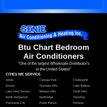
Btu Chart Bedroom
Air Conditioners
"One of the largest Wholesale Distributor's
in the United States!"
CITIES WE SERVICE
Arleta
Canoga Park
Chatsworth
Encino
Granada Hills
Lake Balboa
Lake View Terrace
Mission Hills
North Hills
North Hollywood
Northridge
Pacoima
Panorama City
Porter Ranch
Reseda