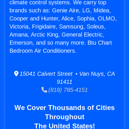
climate control systems. We carry top
brands such as: Genie Aire, LG, Midea,
Cooper and Hunter, Alice, Sophia, OLMO,
Victoria, Frigidaire, Samsung, Soleus,
Amana, Arctic King, General Electric,
Emerson, and so many more. Btu Chart
Bedroom Air Conditioners.
15041 Calvert Street • Van Nuys, CA
91411
(818) 785-4151
We Cover Thousands of Cities
Throughout
The United States!