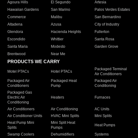
Agoura Hills
El Segundo
Artesia
Hawaiian Gardens
San Marino
Palos Verdes Estates
Commerce
Malibu
San Bernardino
Altadena
Azusa
City of Industry
Glendora
Hacienda Heights
Fullerton
Escondido
Whittier
Santa Rosa
Santa Maria
Modesto
Garden Grove
Brentwood
Near Me
PRODUCTS WE CARRY
Packaged Terminal
Motel PTACs
Hotel PTACs
Air Conditioners
Packaged Air
Packaged Heat
Packaged Air
Conditioners
Pump
Conditioning
Packaged Gas
Electric Air
Heaters
Furnaces
Conditioning
Air Conditioners
Air Conditioning
AC Units
Air Conditioner Units
HVAC Mini Splits
Mini Splits
Heat Pump Mini
Mini Split Heat
Heat Pumps
Splits
Pumps
Swamp Coolers
Dehumidifiers
Systems