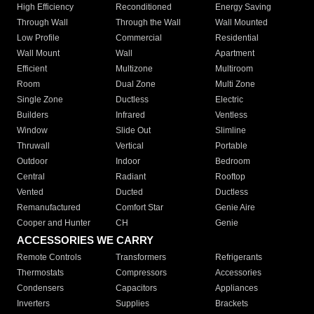
High Efficiency
Reconditioned
Energy Saving
Through Wall
Through the Wall
Wall Mounted
Low Profile
Commercial
Residential
Wall Mount
Wall
Apartment
Efficient
Multizone
Multiroom
Room
Dual Zone
Multi Zone
Single Zone
Ductless
Electric
Builders
Infrared
Ventless
Window
Slide Out
Slimline
Thruwall
Vertical
Portable
Outdoor
Indoor
Bedroom
Central
Radiant
Rooftop
Vented
Ducted
Ductless
Remanufactured
Comfort Star
Genie Aire
Cooper and Hunter
CH
Genie
ACCESSORIES WE CARRY
Remote Controls
Transformers
Refrigerants
Thermostats
Compressors
Accessories
Condensers
Capacitors
Appliances
Inverters
Supplies
Brackets