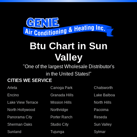
Btu Chart in Sun
Valley
"One of the largest Wholesale Distributor's
in the United States!"
CITIES WE SERVICE
Arleta
Canoga Park
Chatsworth
Encino
Granada Hills
Lake Balboa
Lake View Terrace
Mission Hills
North Hills
North Hollywood
Northridge
Pacoima
Panorama City
Porter Ranch
Reseda
Sherman Oaks
Studio City
Sun Valley
Sunland
Tujunga
Sylmar