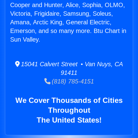
Cooper and Hunter, Alice, Sophia, OLMO,
Victoria, Frigidaire, Samsung, Soleus,
Amana, Arctic King, General Electric,
Emerson, and so many more. Btu Chart in
Sun Valley.
15041 Calvert Street • Van Nuys, CA
91411
(818) 785-4151
We Cover Thousands of Cities
Throughout
The United States!