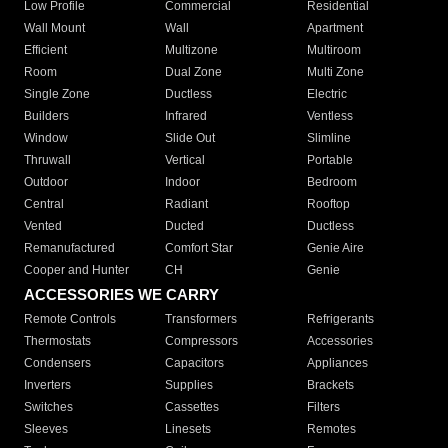
Low Profile
Commercial
Residential
Wall Mount
Wall
Apartment
Efficient
Multizone
Multiroom
Room
Dual Zone
Multi Zone
Single Zone
Ductless
Electric
Builders
Infrared
Ventless
Window
Slide Out
Slimline
Thruwall
Vertical
Portable
Outdoor
Indoor
Bedroom
Central
Radiant
Rooftop
Vented
Ducted
Ductless
Remanufactured
Comfort Star
Genie Aire
Cooper and Hunter
CH
Genie
ACCESSORIES WE CARRY
Remote Controls
Transformers
Refrigerants
Thermostats
Compressors
Accessories
Condensers
Capacitors
Appliances
Inverters
Supplies
Brackets
Switches
Cassettes
Filters
Sleeves
Linesets
Remotes