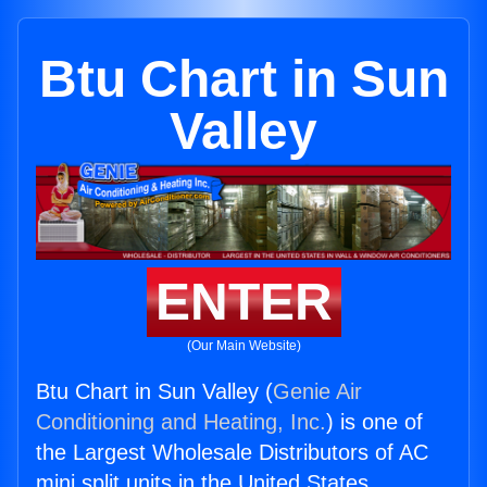
Btu Chart in Sun
Valley
ENTER
(Our Main Website)
Btu Chart in Sun Valley (
Genie Air
Conditioning and Heating, Inc.
) is one of
the Largest Wholesale Distributors of AC
mini split units in the United States.