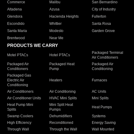
Commerce
Malibu
San Bernardino
Altadena
Azusa
City of Industry
Glendora
Hacienda Heights
Fullerton
Escondido
Whittier
Santa Rosa
Santa Maria
Modesto
Garden Grove
Brentwood
Near Me
PRODUCTS WE CARRY
Packaged Terminal
Motel PTACs
Hotel PTACs
Air Conditioners
Packaged Air
Packaged Heat
Packaged Air
Conditioners
Pump
Conditioning
Packaged Gas
Electric Air
Heaters
Furnaces
Conditioning
Air Conditioners
Air Conditioning
AC Units
Air Conditioner Units
HVAC Mini Splits
Mini Splits
Heat Pump Mini
Mini Split Heat
Heat Pumps
Splits
Pumps
Swamp Coolers
Dehumidifiers
Systems
High Efficiency
Reconditioned
Energy Saving
Through Wall
Through the Wall
Wall Mounted