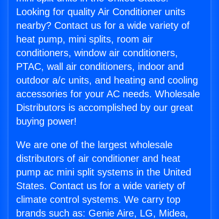
Looking for quality Air Conditioner units
nearby? Contact us for a wide variety of
heat pump, mini splits, room air
conditioners, window air conditioners,
PTAC, wall air conditioners, indoor and
outdoor a/c units, and heating and cooling
accessories for your AC needs. Wholesale
Distributors is accomplished by our great
buying power!
We are one of the largest wholesale
distributors of air conditioner and heat
pump ac mini split systems in the United
States. Contact us for a wide variety of
climate control systems. We carry top
brands such as: Genie Aire, LG, Midea,