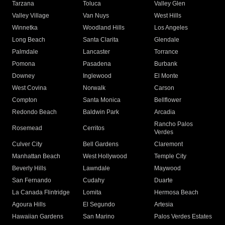
Tarzana
Toluca
Valley Glen
Valley Village
Van Nuys
West Hills
Winnetka
Woodland Hills
Los Angeles
Long Beach
Santa Clarita
Glendale
Palmdale
Lancaster
Torrance
Pomona
Pasadena
Burbank
Downey
Inglewood
El Monte
West Covina
Norwalk
Carson
Compton
Santa Monica
Bellflower
Redondo Beach
Baldwin Park
Arcadia
Rancho Palos
Rosemead
Cerritos
Verdes
Culver City
Bell Gardens
Claremont
Manhattan Beach
West Hollywood
Temple City
Beverly Hills
Lawndale
Maywood
San Fernando
Cudahy
Duarte
La Canada Flintridge
Lomita
Hermosa Beach
Agoura Hills
El Segundo
Artesia
Hawaiian Gardens
San Marino
Palos Verdes Estates