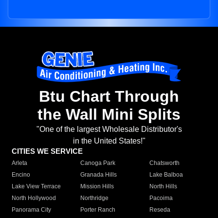
Btu Chart Through
the Wall Mini Splits
"One of the largest Wholesale Distributor's
in the United States!"
CITIES WE SERVICE
Arleta
Canoga Park
Chatsworth
Encino
Granada Hills
Lake Balboa
Lake View Terrace
Mission Hills
North Hills
North Hollywood
Northridge
Pacoima
Panorama City
Porter Ranch
Reseda