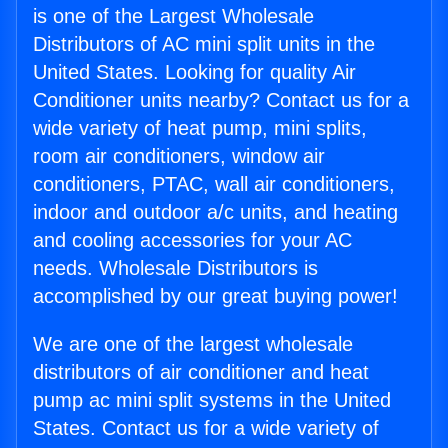
is one of the Largest Wholesale
Distributors of AC mini split units in the
United States. Looking for quality Air
Conditioner units nearby? Contact us for a
wide variety of heat pump, mini splits,
room air conditioners, window air
conditioners, PTAC, wall air conditioners,
indoor and outdoor a/c units, and heating
and cooling accessories for your AC
needs. Wholesale Distributors is
accomplished by our great buying power!
We are one of the largest wholesale
distributors of air conditioner and heat
pump ac mini split systems in the United
States. Contact us for a wide variety of