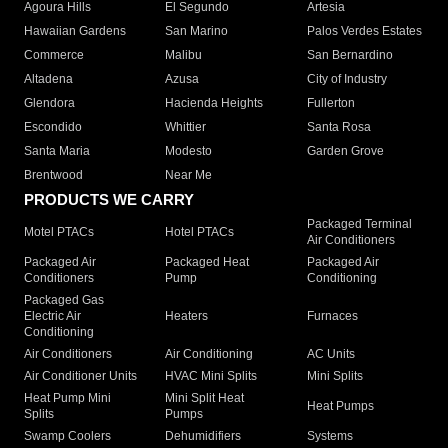
Agoura Hills
El Segundo
Artesia
Hawaiian Gardens
San Marino
Palos Verdes Estates
Commerce
Malibu
San Bernardino
Altadena
Azusa
City of Industry
Glendora
Hacienda Heights
Fullerton
Escondido
Whittier
Santa Rosa
Santa Maria
Modesto
Garden Grove
Brentwood
Near Me
PRODUCTS WE CARRY
Packaged Terminal
Motel PTACs
Hotel PTACs
Air Conditioners
Packaged Air
Packaged Heat
Packaged Air
Conditioners
Pump
Conditioning
Packaged Gas
Electric Air
Heaters
Furnaces
Conditioning
Air Conditioners
Air Conditioning
AC Units
Air Conditioner Units
HVAC Mini Splits
Mini Splits
Heat Pump Mini
Mini Split Heat
Heat Pumps
Splits
Pumps
Swamp Coolers
Dehumidifiers
Systems