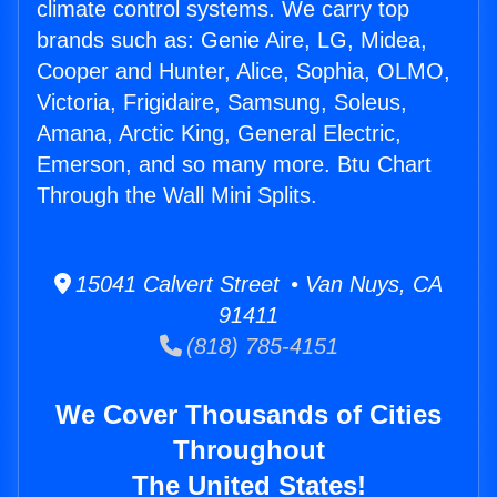
climate control systems. We carry top
brands such as: Genie Aire, LG, Midea,
Cooper and Hunter, Alice, Sophia, OLMO,
Victoria, Frigidaire, Samsung, Soleus,
Amana, Arctic King, General Electric,
Emerson, and so many more. Btu Chart
Through the Wall Mini Splits.
15041 Calvert Street • Van Nuys, CA
91411
(818) 785-4151
We Cover Thousands of Cities
Throughout
The United States!