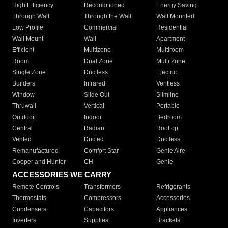
High Efficiency
Reconditioned
Energy Saving
Through Wall
Through the Wall
Wall Mounted
Low Profile
Commercial
Residential
Wall Mount
Wall
Apartment
Efficient
Multizone
Multiroom
Room
Dual Zone
Multi Zone
Single Zone
Ductless
Electric
Builders
Infrared
Ventless
Window
Slide Out
Slimline
Thruwall
Vertical
Portable
Outdoor
Indoor
Bedroom
Central
Radiant
Rooftop
Vented
Ducted
Ductless
Remanufactured
Comfort Star
Genie Aire
Cooper and Hunter
CH
Genie
ACCESSORIES WE CARRY
Remote Controls
Transformers
Refrigerants
Thermostats
Compressors
Accessories
Condensers
Capacitors
Appliances
Inverters
Supplies
Brackets