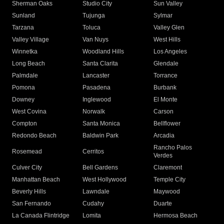
Sherman Oaks
Studio City
Sun Valley
Sunland
Tujunga
Sylmar
Tarzana
Toluca
Valley Glen
Valley Village
Van Nuys
West Hills
Winnetka
Woodland Hills
Los Angeles
Long Beach
Santa Clarita
Glendale
Palmdale
Lancaster
Torrance
Pomona
Pasadena
Burbank
Downey
Inglewood
El Monte
West Covina
Norwalk
Carson
Compton
Santa Monica
Bellflower
Redondo Beach
Baldwin Park
Arcadia
Rancho Palos
Rosemead
Cerritos
Verdes
Culver City
Bell Gardens
Claremont
Manhattan Beach
West Hollywood
Temple City
Beverly Hills
Lawndale
Maywood
San Fernando
Cudahy
Duarte
La Canada Flintridge
Lomita
Hermosa Beach