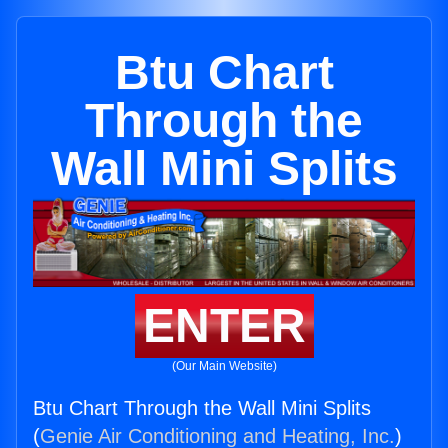
Btu Chart
Through the
Wall Mini Splits
ENTER
(Our Main Website)
Btu Chart Through the Wall Mini Splits
(
Genie Air Conditioning and Heating, Inc.
)